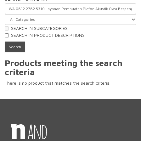
SEARCH IN SUBCATEGORIES
SEARCH IN PRODUCT DESCRIPTIONS
Products meeting the search
criteria
There is no product that matches the search criteria.