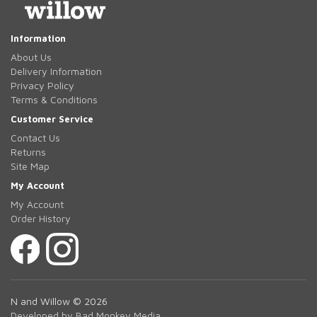
Information
About Us
Delivery Information
Privacy Policy
Terms & Conditions
Customer Service
Contact Us
Returns
Site Map
My Account
My Account
Order History
N and Willow © 2026
Developed by Bad Monkey Media