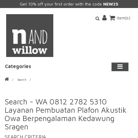
Get 10% off your first order with the code
NEW25
item(s)
Categories
Search
Search - WA 0812 2782 5310
Layanan Pembuatan Plafon Akustik
Owa Berpengalaman Kedawung
Sragen
SEARCH CRITERIA