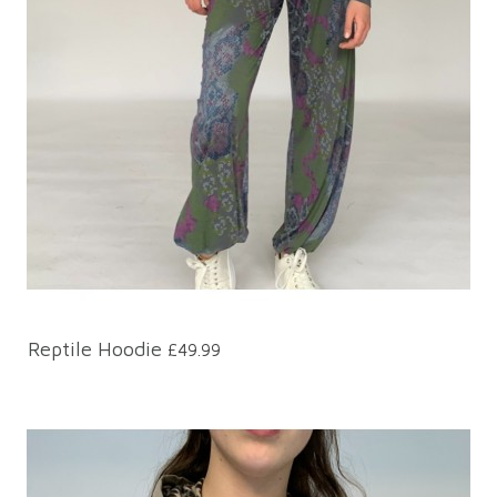
Reptile Hoodie
£49.99