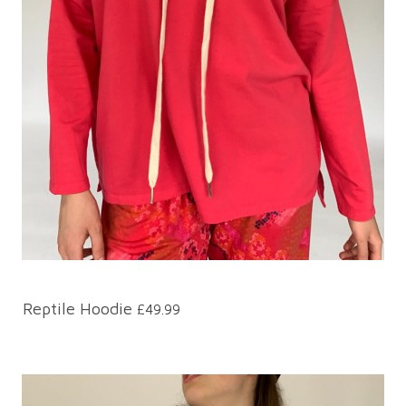
Reptile Hoodie
£49.99