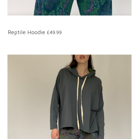
Reptile Hoodie
£49.99