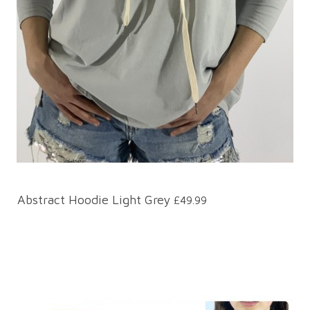
Abstract Hoodie Light Grey
£49.99