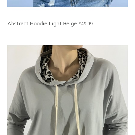
Abstract Hoodie Light Beige
£49.99