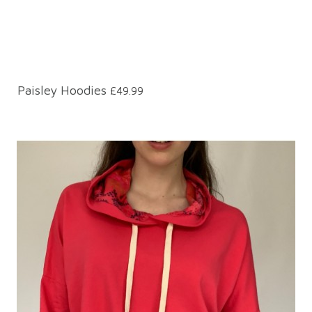
Paisley Hoodies
£49.99