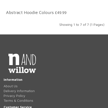
Abstract Hoodie Colours
£49.99
Showing 1 to 7 of 7 (1 Pages)
Information
About Us
Delivery Information
Privacy Policy
Terms & Conditions
Customer Service