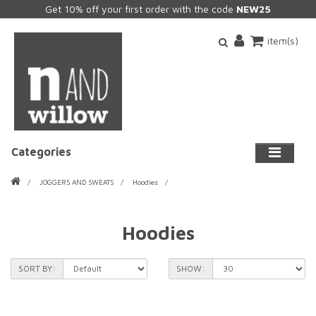
Get 10% off your first order with the code
NEW25
item(s)
Categories
JOGGERS AND SWEATS
Hoodies
Hoodies
SORT BY:
SHOW: