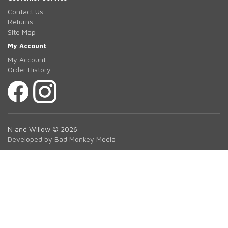
Contact Us
Returns
Site Map
My Account
My Account
Order History
N and Willow © 2026
Developed by Bad Monkey Media