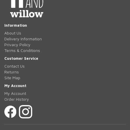
Information
About Us
Delivery Information
Privacy Policy
Terms & Conditions
Customer Service
Contact Us
Returns
Site Map
My Account
My Account
Order History