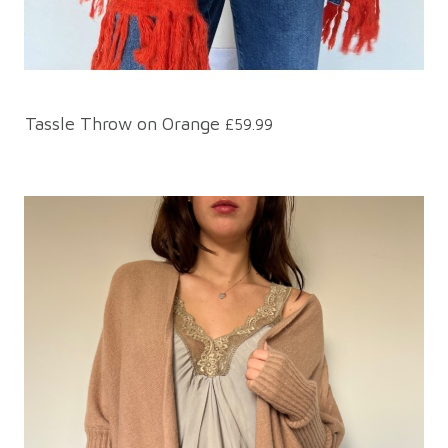
Tassle Throw on Orange
£59.99