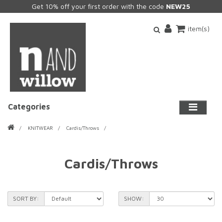
Get 10% off your first order with the code
NEW25
item(s)
Categories
KNITWEAR
Cardis/Throws
Cardis/Throws
SORT BY:
SHOW: