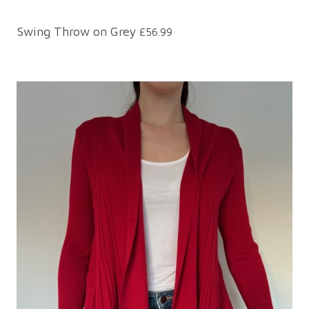
Swing Throw on Grey
£56.99