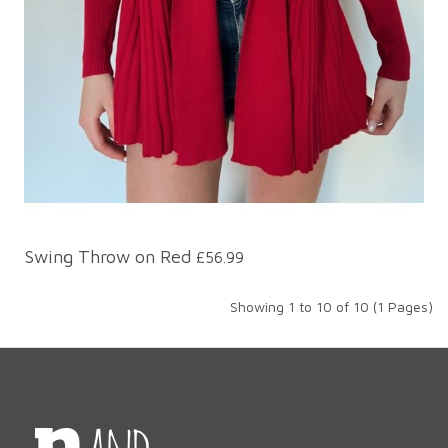
Swing Throw on Red
£56.99
Showing 1 to 10 of 10 (1 Pages)