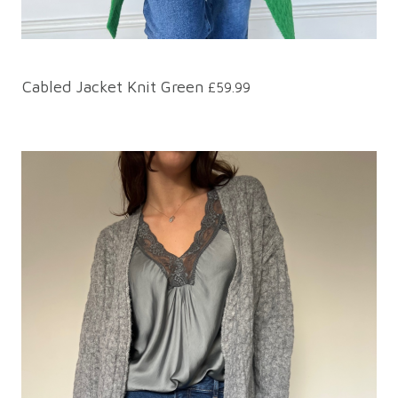
Cabled Jacket Knit Green
£59.99