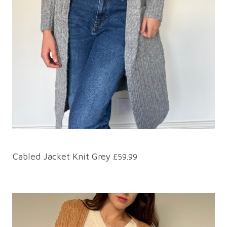
Cabled Jacket Knit Grey
£59.99