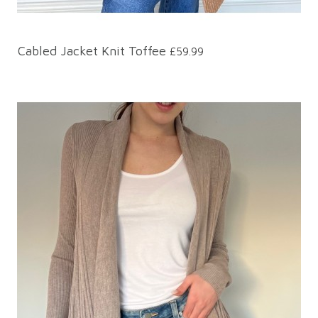
Cabled Jacket Knit Toffee
£59.99