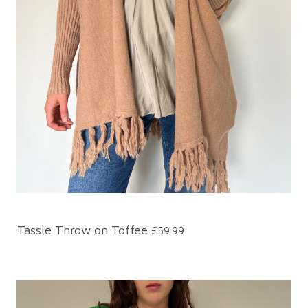
Tassle Throw on Toffee
£59.99