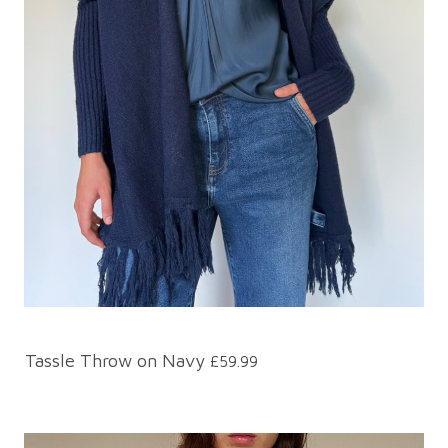
Tassle Throw on Navy
£59.99