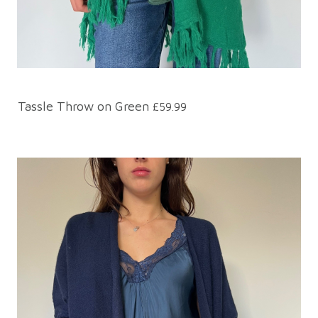
Tassle Throw on Green
£59.99