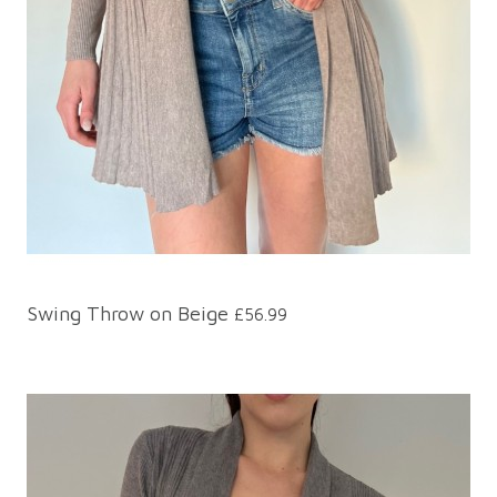
Swing Throw on Beige
£56.99