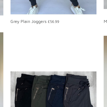
Grey Plain Joggers
M
£56.99