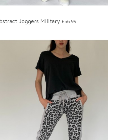
bstract Joggers Military
£56.99