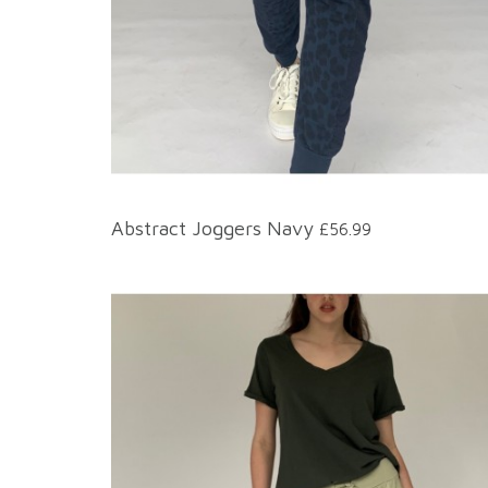
Abstract Joggers Navy
£56.99