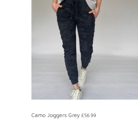
Camo Joggers Grey
£56.99