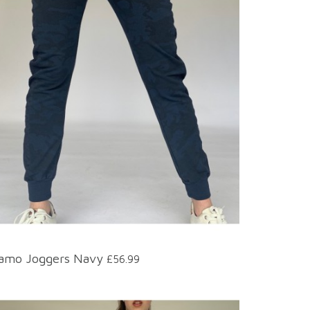
amo Joggers Navy
£56.99