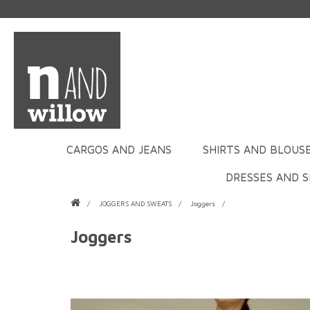
CARGOS AND JEANS
SHIRTS AND BLOUS
DRESSES AND S
JOGGERS AND SWEATS
Joggers
Joggers