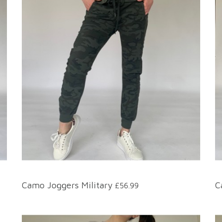
Camo Joggers Military
C
£56.99