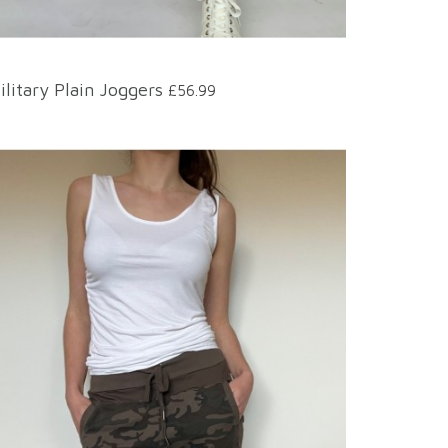
ilitary Plain Joggers
£56.99