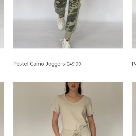
Pastel Camo Joggers
P
£49.99