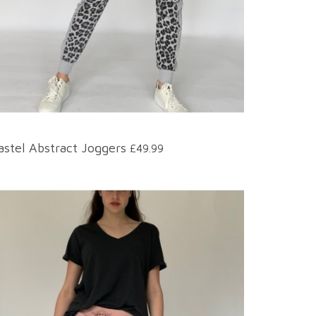
astel Abstract Joggers
£49.99