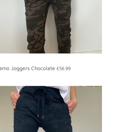
amo Joggers Chocolate
£56.99