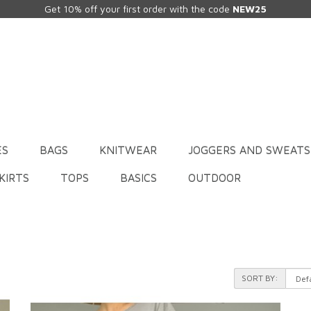
Get 10% off your first order with the code
NEW25
ES
BAGS
KNITWEAR
JOGGERS AND SWEATS
KIRTS
TOPS
BASICS
OUTDOOR
SORT BY: