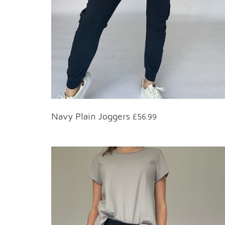
Navy Plain Joggers
£56.99