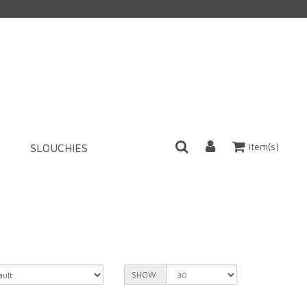
item(s)
SLOUCHIES
SHOW: