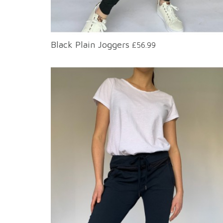
Black Plain Joggers
£56.99