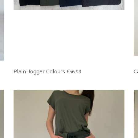
Plain Jogger Colours
C
£56.99