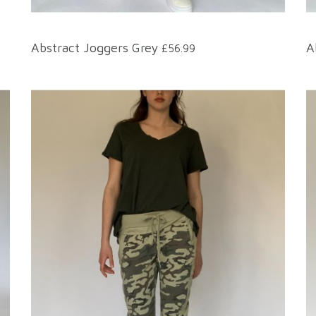
Abstract Joggers Grey
A
£56.99