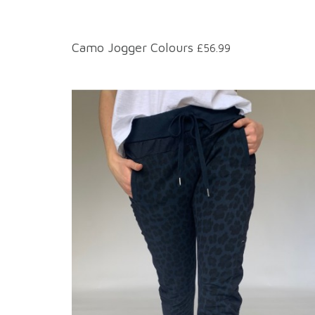
Camo Jogger Colours
£56.99