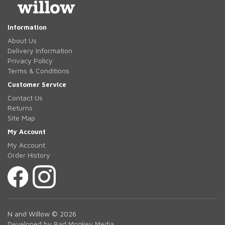
Information
About Us
Delivery Information
Privacy Policy
Terms & Conditions
Customer Service
Contact Us
Returns
Site Map
My Account
My Account
Order History
N and Willow © 2026
Developed by Bad Monkey Media