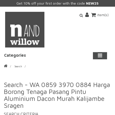
Get 10% off your first order with the code
NEW25
item(s)
Categories
Search
Search - WA 0859 3970 0884 Harga
Borong Tenaga Pasang Pintu
Aluminium Dacon Murah Kalijambe
Sragen
SEARCH CRITERIA