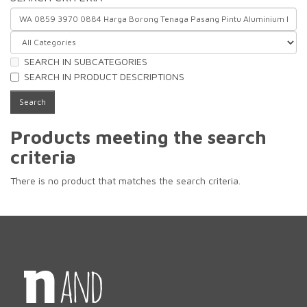
SEARCH IN SUBCATEGORIES
SEARCH IN PRODUCT DESCRIPTIONS
Products meeting the search
criteria
There is no product that matches the search criteria.