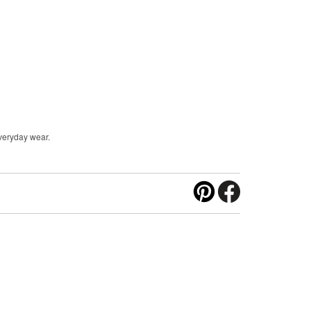
everyday wear.