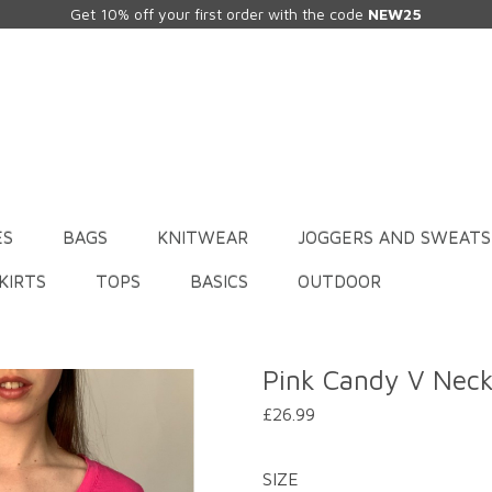
Get 10% off your first order with the code
NEW25
ES
BAGS
KNITWEAR
JOGGERS AND SWEATS
KIRTS
TOPS
BASICS
OUTDOOR
Pink Candy V Nec
£26.99
SIZE