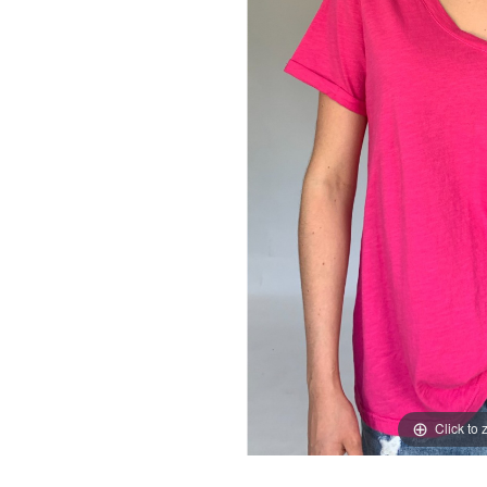
Click to