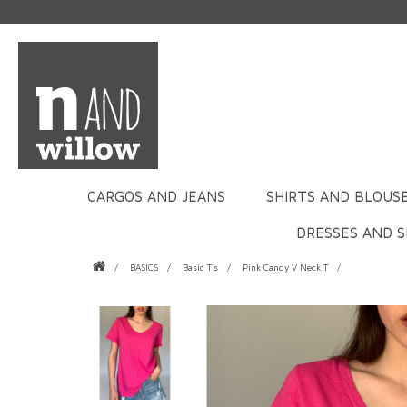
CARGOS AND JEANS
SHIRTS AND BLOUS
DRESSES AND S
BASICS
Basic T's
Pink Candy V Neck T