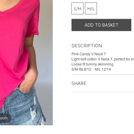
S/M
M/L
ADD TO BASKET
DESCRIPTION
Pink Candy V Neck T
Light soft cotton V Neck T, perfect for 
Loose fit tummy skimming.
S/M fits 8/12 M/L 12/14
SHARE
 zoom