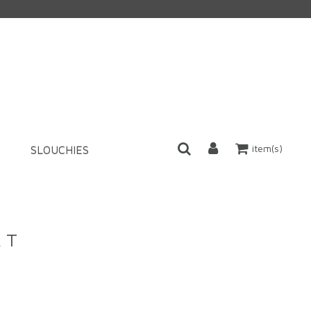
item(s)
SLOUCHIES
k T