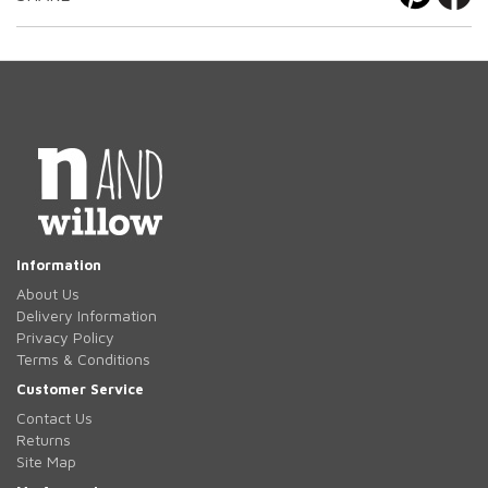
Information
About Us
Delivery Information
Privacy Policy
Terms & Conditions
Customer Service
Contact Us
Returns
Site Map