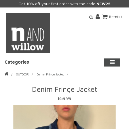
Get 10% off your first order with the code
NEW25
item(s)
Categories
OUTDOOR
Denim Fringe Jacket
Denim Fringe Jacket
£59.99