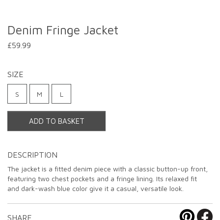
Denim Fringe Jacket
£59.99
SIZE
S
M
L
ADD TO BASKET
DESCRIPTION
The jacket is a fitted denim piece with a classic button-up front,
featuring two chest pockets and a fringe lining. Its relaxed fit
and dark-wash blue color give it a casual, versatile look.
SHARE