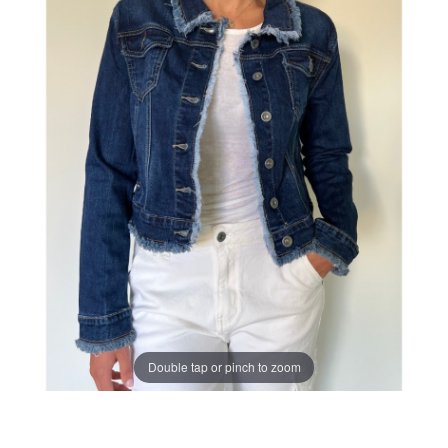
Double tap or pinch to zoom