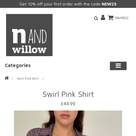
Get 10% off your first order with the code
NEW25
item(s)
Categories
Swirl Pink Shirt
Swirl Pink Shirt
£44.99