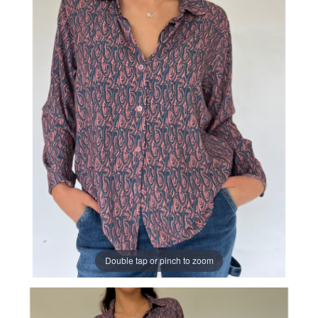
Double tap or pinch to zoom