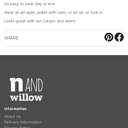
So easy to wear day or eve
Wear as an open jacket with cami, or tie up ,or tuck in
Looks great with our Cargos and Jeans
SHARE
Information
About Us
Delivery Information
Privacy Policy