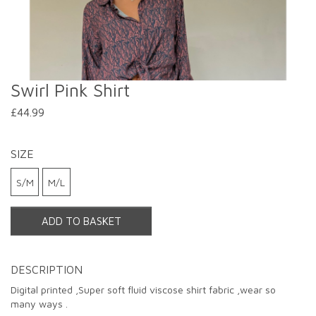
Swirl Pink Shirt
£44.99
SIZE
S/M
M/L
ADD TO BASKET
DESCRIPTION
Digital printed ,Super soft fluid viscose shirt fabric ,wear so
Double tap or pinch to zoom
many ways .